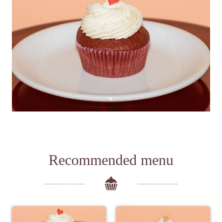
Recommended menu