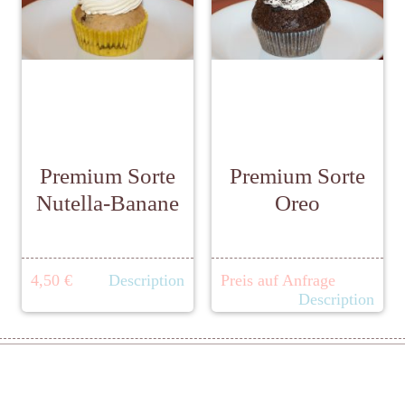
Premium Sorte
Premium Sorte
Nutella-Banane
Oreo
4,50 €
Description
Preis auf Anfrage
Description