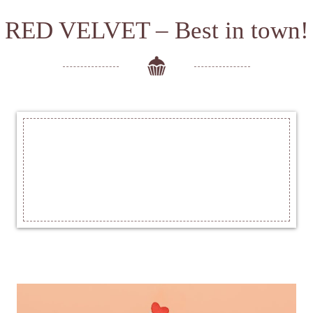
RED VELVET – Best in town!