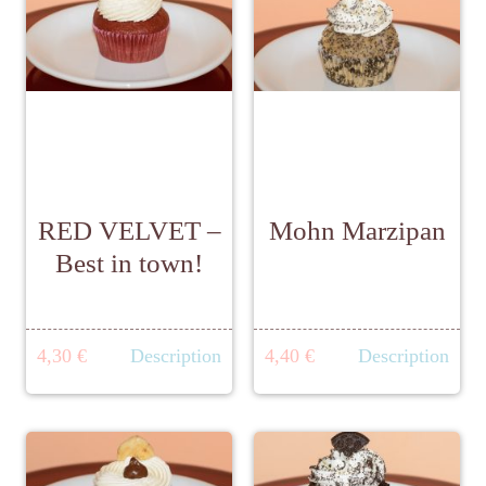
RED VELVET –
Mohn Marzipan
Best in town!
4,30 €
Description
4,40 €
Description